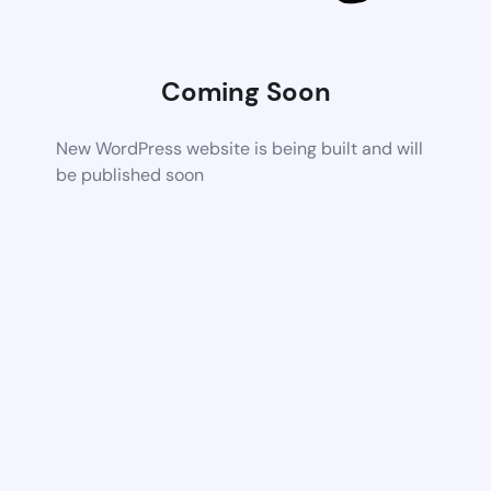
Coming Soon
New WordPress website is being built and will
be published soon