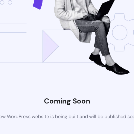
Coming Soon
ew WordPress website is being built and will be published so