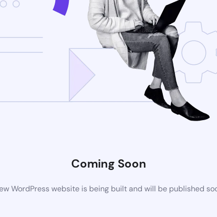
Coming Soon
ew WordPress website is being built and will be published so