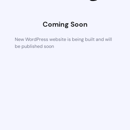
Coming Soon
New WordPress website is being built and will
be published soon