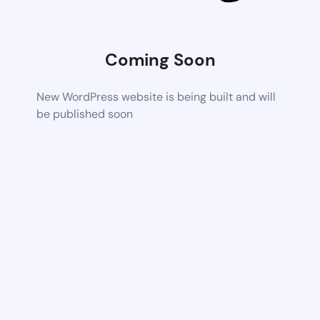
Coming Soon
New WordPress website is being built and will
be published soon