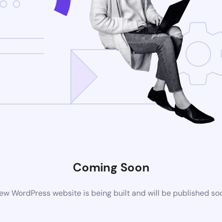
Coming Soon
ew WordPress website is being built and will be published so