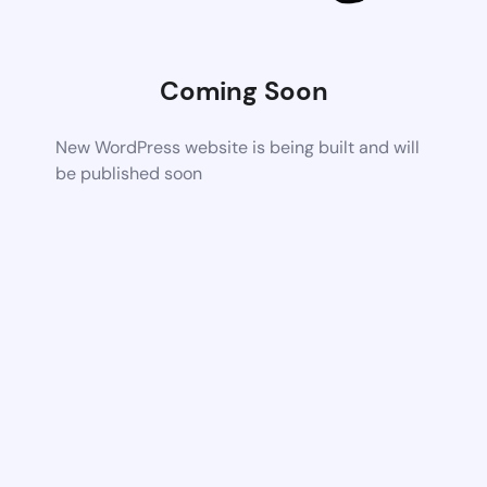
Coming Soon
New WordPress website is being built and will
be published soon