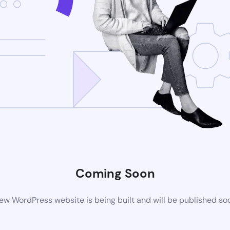
Coming Soon
ew WordPress website is being built and will be published so