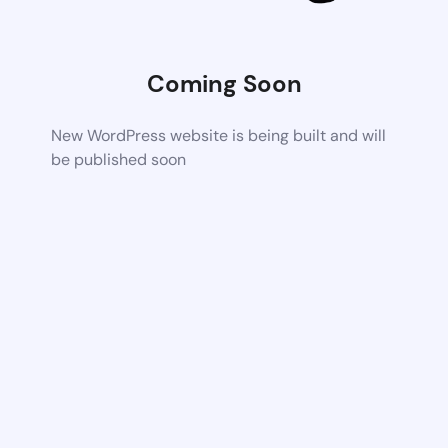
Coming Soon
New WordPress website is being built and will
be published soon